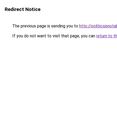
Redirect Notice
The previous page is sending you to
http://politicsisnot
If you do not want to visit that page, you can
return to t