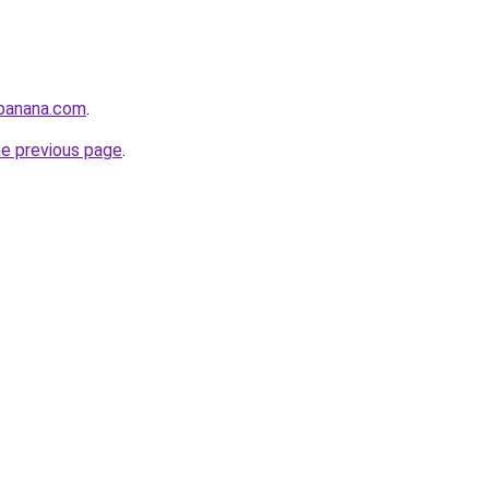
abanana.com
.
he previous page
.