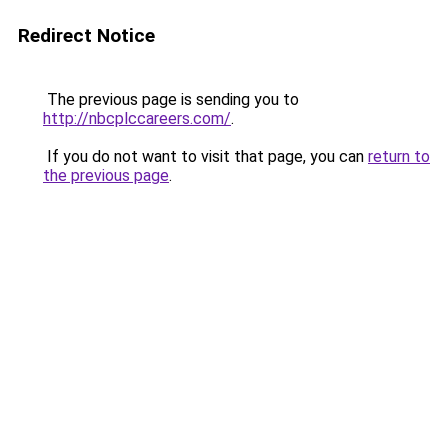
Redirect Notice
The previous page is sending you to
http://nbcplccareers.com/
.
If you do not want to visit that page, you can
return to
the previous page
.