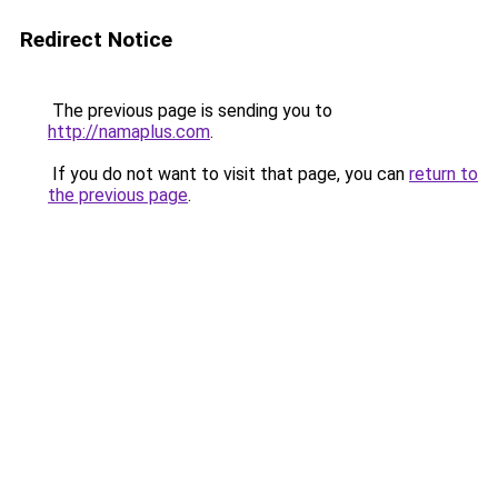
Redirect Notice
The previous page is sending you to
http://namaplus.com
.
If you do not want to visit that page, you can
return to
the previous page
.