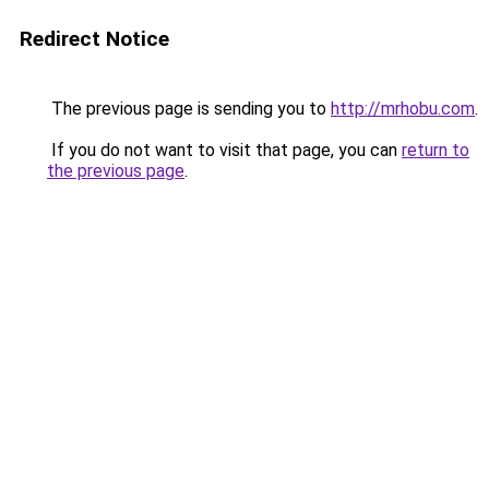
Redirect Notice
The previous page is sending you to
http://mrhobu.com
.
If you do not want to visit that page, you can
return to
the previous page
.