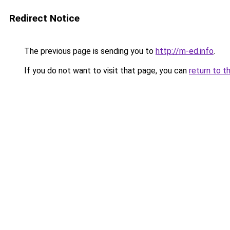
Redirect Notice
The previous page is sending you to
http://m-ed.info
.
If you do not want to visit that page, you can
return to t