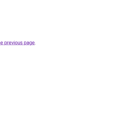
he previous page
.