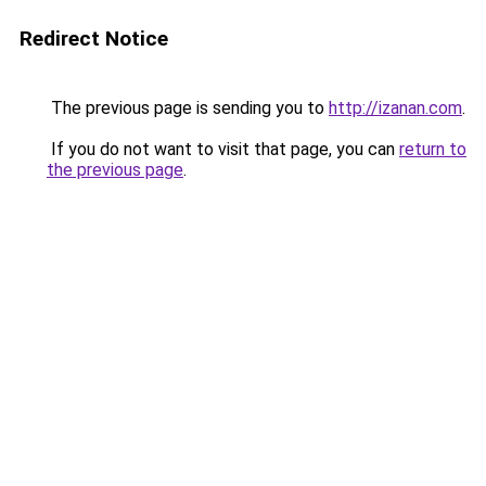
Redirect Notice
The previous page is sending you to
http://izanan.com
.
If you do not want to visit that page, you can
return to
the previous page
.