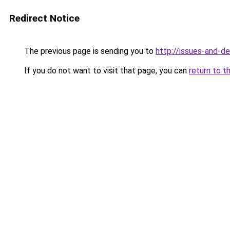
Redirect Notice
The previous page is sending you to
http://issues-and-d
If you do not want to visit that page, you can
return to t