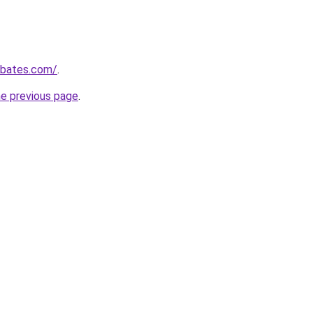
ebates.com/
.
he previous page
.