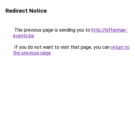
Redirect Notice
The previous page is sending you to
http://hifferman-
events.be
.
If you do not want to visit that page, you can
return to
the previous page
.