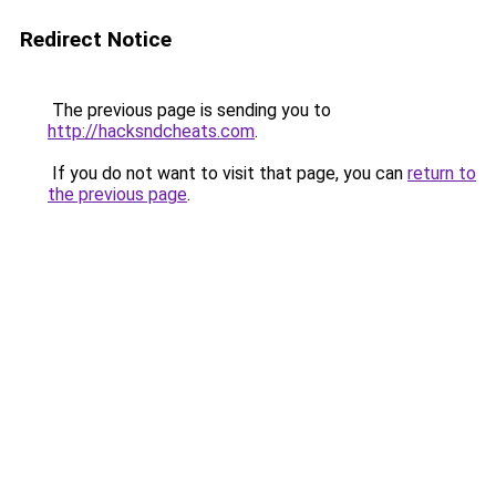
Redirect Notice
The previous page is sending you to
http://hacksndcheats.com
.
If you do not want to visit that page, you can
return to
the previous page
.