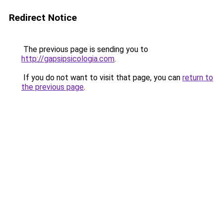
Redirect Notice
The previous page is sending you to
http://gapsipsicologia.com
.
If you do not want to visit that page, you can
return to
the previous page
.