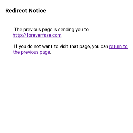
Redirect Notice
The previous page is sending you to
http://foreverfaze.com
.
If you do not want to visit that page, you can
return to
the previous page
.