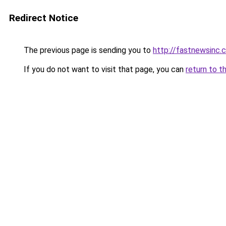
Redirect Notice
The previous page is sending you to
http://fastnewsinc.
If you do not want to visit that page, you can
return to t