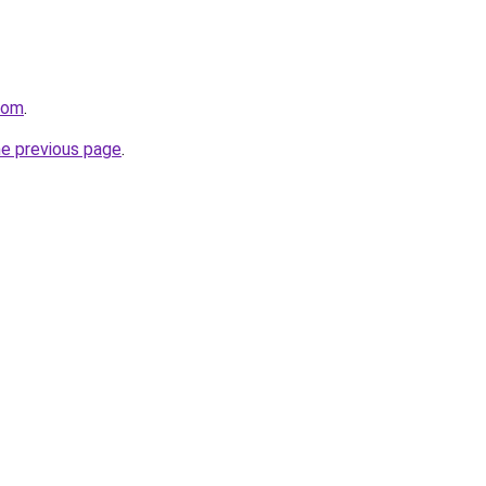
com
.
he previous page
.