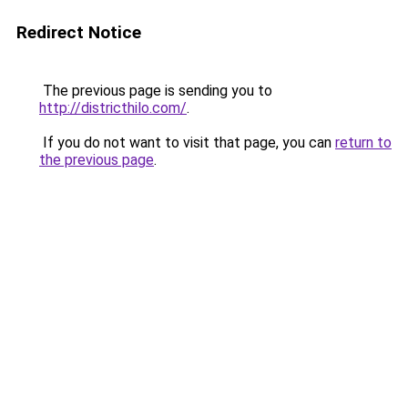
Redirect Notice
The previous page is sending you to
http://districthilo.com/
.
If you do not want to visit that page, you can
return to
the previous page
.