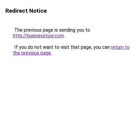
Redirect Notice
The previous page is sending you to
http://buisnesstour.com
.
If you do not want to visit that page, you can
return to
the previous page
.