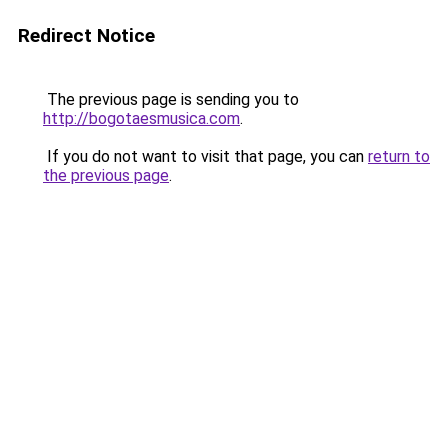
Redirect Notice
The previous page is sending you to
http://bogotaesmusica.com
.
If you do not want to visit that page, you can
return to
the previous page
.