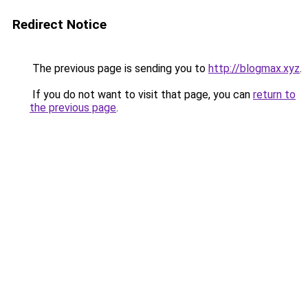
Redirect Notice
The previous page is sending you to
http://blogmax.xyz
.
If you do not want to visit that page, you can
return to
the previous page
.