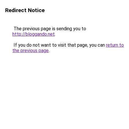
Redirect Notice
The previous page is sending you to
http://bloggando.net
.
If you do not want to visit that page, you can
return to
the previous page
.