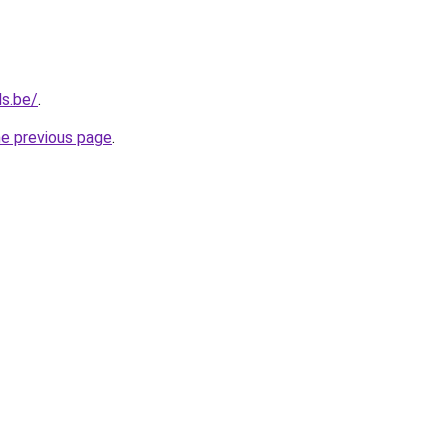
ls.be/
.
he previous page
.