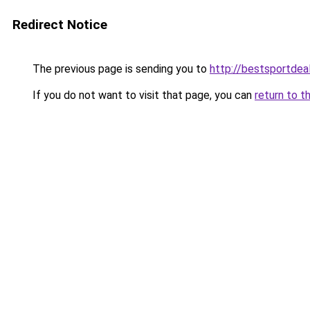
Redirect Notice
The previous page is sending you to
http://bestsportdea
If you do not want to visit that page, you can
return to t