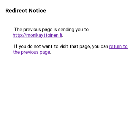
Redirect Notice
The previous page is sending you to
http://monikayttoinen.fi
.
If you do not want to visit that page, you can
return to
the previous page
.