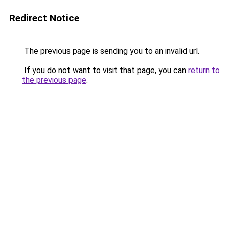
Redirect Notice
The previous page is sending you to an invalid url.
If you do not want to visit that page, you can
return to
the previous page
.