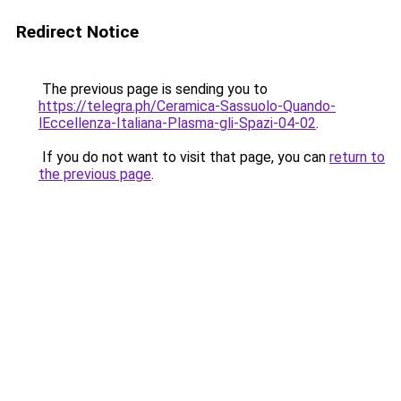
Redirect Notice
The previous page is sending you to
https://telegra.ph/Ceramica-Sassuolo-Quando-
lEccellenza-Italiana-Plasma-gli-Spazi-04-02
.
If you do not want to visit that page, you can
return to
the previous page
.