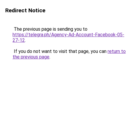
Redirect Notice
The previous page is sending you to
https://telegra.ph/Agency-Ad-Account-Facebook-05-
27-12
.
If you do not want to visit that page, you can
return to
the previous page
.