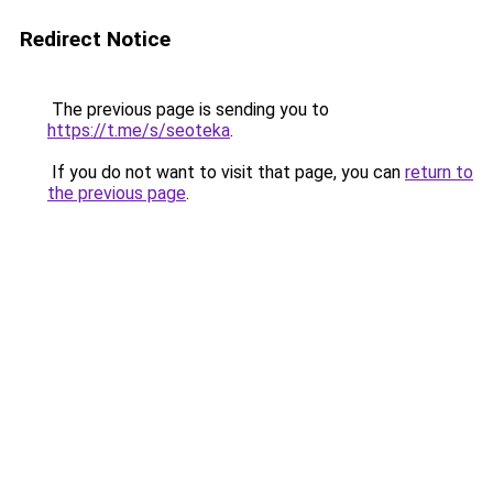
Redirect Notice
The previous page is sending you to
https://t.me/s/seoteka
.
If you do not want to visit that page, you can
return to
the previous page
.