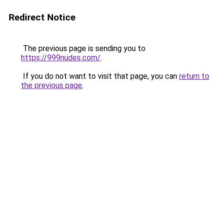
Redirect Notice
The previous page is sending you to
https://999nudes.com/
.
If you do not want to visit that page, you can
return to
the previous page
.