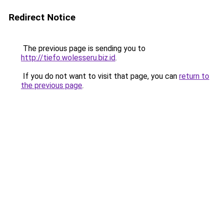
Redirect Notice
The previous page is sending you to
http://tiefo.wolesseru.biz.id
.
If you do not want to visit that page, you can
return to
the previous page
.