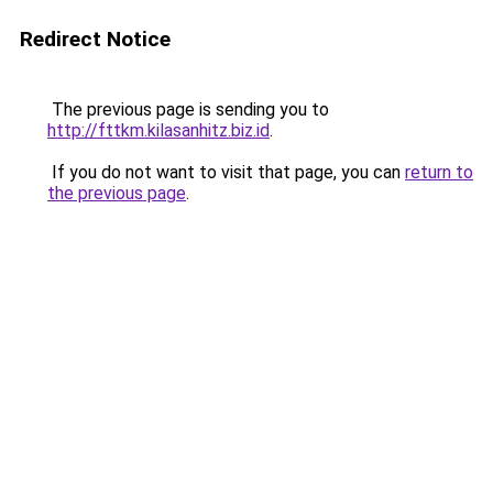
Redirect Notice
The previous page is sending you to
http://fttkm.kilasanhitz.biz.id
.
If you do not want to visit that page, you can
return to
the previous page
.