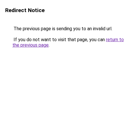
Redirect Notice
The previous page is sending you to an invalid url.
If you do not want to visit that page, you can
return to
the previous page
.