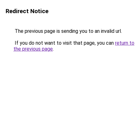
Redirect Notice
The previous page is sending you to an invalid url.
If you do not want to visit that page, you can
return to
the previous page
.