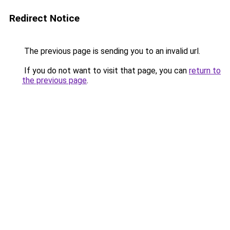
Redirect Notice
The previous page is sending you to an invalid url.
If you do not want to visit that page, you can
return to
the previous page
.