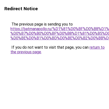
Redirect Notice
The previous page is sending you to
https://batmanapollo.ru/%D1%81%D0%BF%D0%B8%D
%D0%B7%D0%B0%D0%BF%D0%B8%D1%81%D0%B5%D0
%D0%BE%D0%B1%D0%BD%D0%BE%D0%B2%D0%BB%D
If you do not want to visit that page, you can
return to
the previous page
.