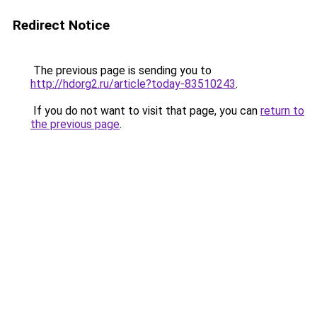
Redirect Notice
The previous page is sending you to
http://hdorg2.ru/article?today-83510243
.
If you do not want to visit that page, you can
return to
the previous page
.