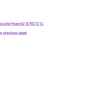
ndex.php?march2-87927212
.
he previous page
.