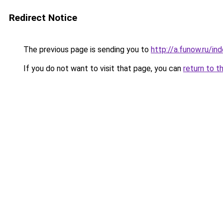
Redirect Notice
The previous page is sending you to
http://a.funow.ru/i
If you do not want to visit that page, you can
return to t