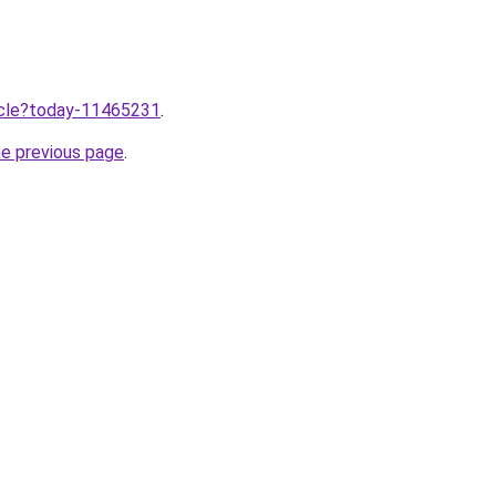
ticle?today-11465231
.
he previous page
.