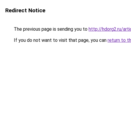
Redirect Notice
The previous page is sending you to
http://hdorg2.ru/ar
If you do not want to visit that page, you can
return to t