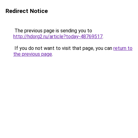
Redirect Notice
The previous page is sending you to
http://hdorg2.ru/article?today-48769517
.
If you do not want to visit that page, you can
return to
the previous page
.