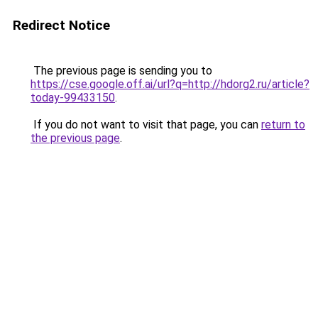
Redirect Notice
The previous page is sending you to
https://cse.google.off.ai/url?q=http://hdorg2.ru/article?
today-99433150
.
If you do not want to visit that page, you can
return to
the previous page
.