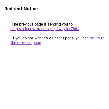
Redirect Notice
The previous page is sending you to
http://b.funow.ru/index.php?wayfor7664
.
If you do not want to visit that page, you can
return to
the previous page
.