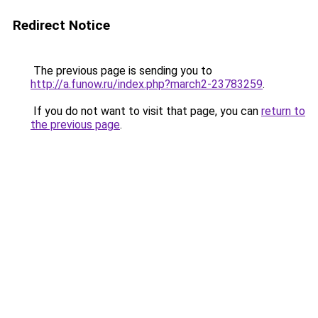
Redirect Notice
The previous page is sending you to
http://a.funow.ru/index.php?march2-23783259
.
If you do not want to visit that page, you can
return to
the previous page
.