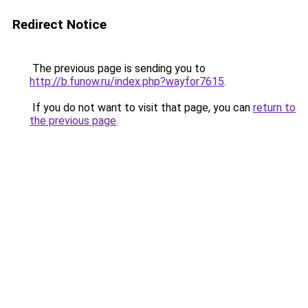
Redirect Notice
The previous page is sending you to
http://b.funow.ru/index.php?wayfor7615
.
If you do not want to visit that page, you can
return to
the previous page
.