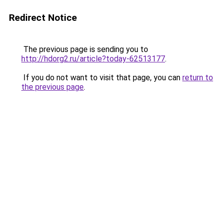
Redirect Notice
The previous page is sending you to
http://hdorg2.ru/article?today-62513177
.
If you do not want to visit that page, you can
return to
the previous page
.