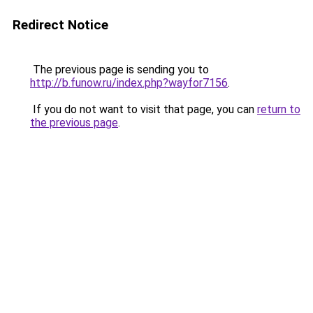
Redirect Notice
The previous page is sending you to
http://b.funow.ru/index.php?wayfor7156
.
If you do not want to visit that page, you can
return to
the previous page
.