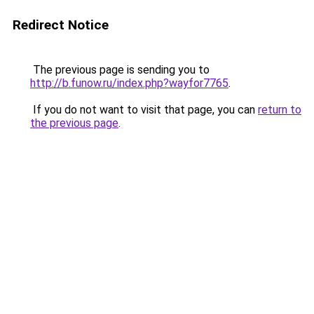
Redirect Notice
The previous page is sending you to
http://b.funow.ru/index.php?wayfor7765
.
If you do not want to visit that page, you can
return to
the previous page
.