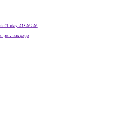
ticle?today-41346246
.
he previous page
.