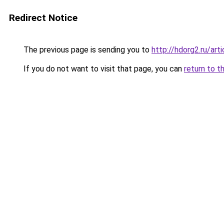
Redirect Notice
The previous page is sending you to
http://hdorg2.ru/ar
If you do not want to visit that page, you can
return to t