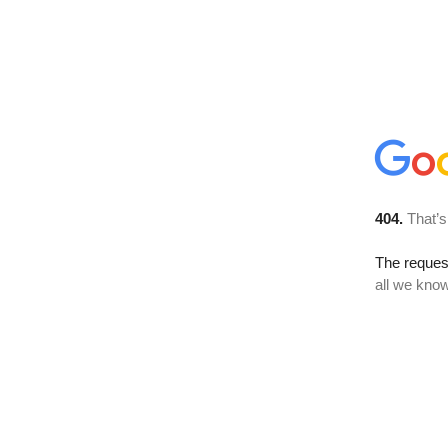
404.
That’s
The reque
all we know