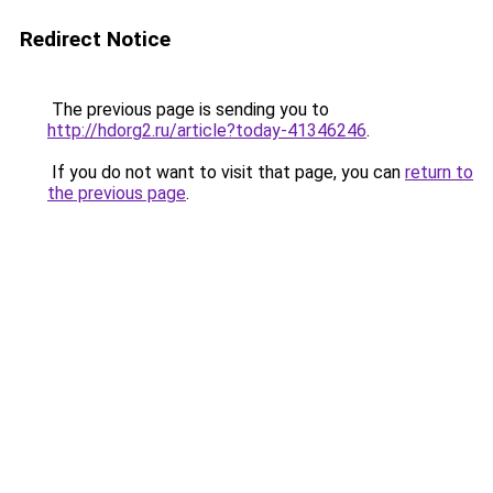
Redirect Notice
The previous page is sending you to
http://hdorg2.ru/article?today-41346246
.
If you do not want to visit that page, you can
return to
the previous page
.