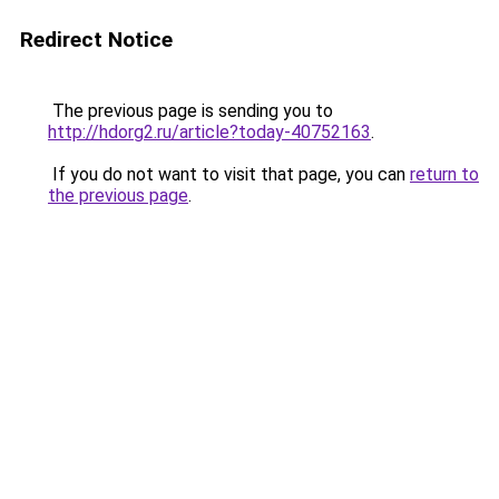
Redirect Notice
The previous page is sending you to
http://hdorg2.ru/article?today-40752163
.
If you do not want to visit that page, you can
return to
the previous page
.