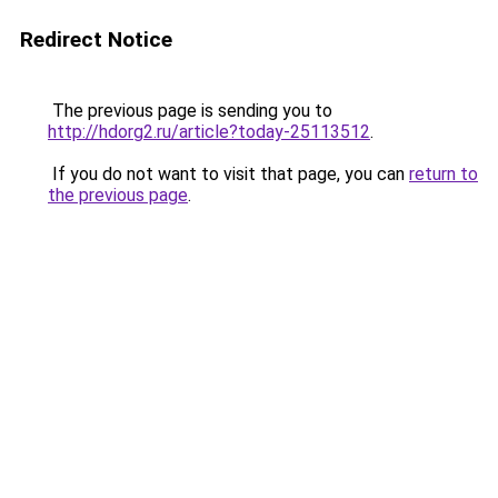
Redirect Notice
The previous page is sending you to
http://hdorg2.ru/article?today-25113512
.
If you do not want to visit that page, you can
return to
the previous page
.