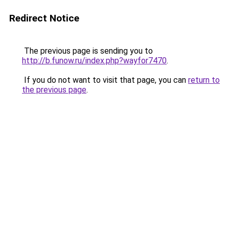
Redirect Notice
The previous page is sending you to
http://b.funow.ru/index.php?wayfor7470
.
If you do not want to visit that page, you can
return to
the previous page
.