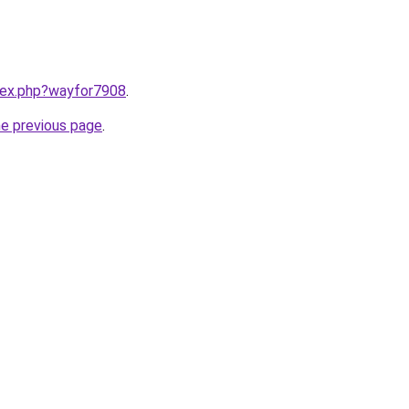
ndex.php?wayfor7908
.
he previous page
.