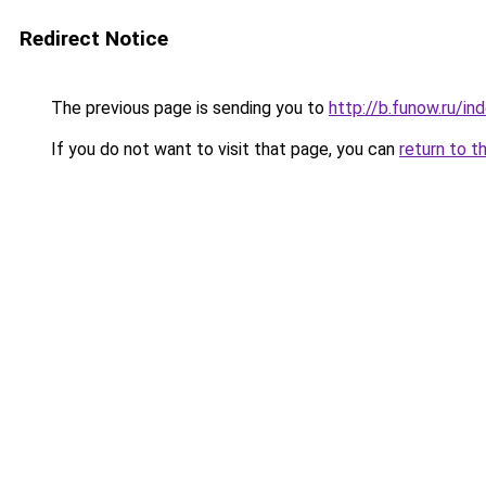
Redirect Notice
The previous page is sending you to
http://b.funow.ru/i
If you do not want to visit that page, you can
return to t