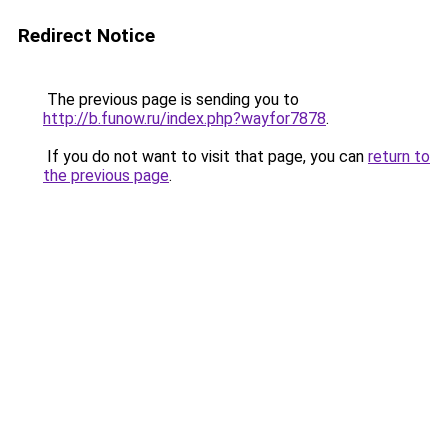
Redirect Notice
The previous page is sending you to
http://b.funow.ru/index.php?wayfor7878
.
If you do not want to visit that page, you can
return to
the previous page
.