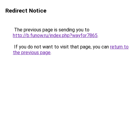
Redirect Notice
The previous page is sending you to
http://b.funow.ru/index.php?wayfor7865
.
If you do not want to visit that page, you can
return to
the previous page
.